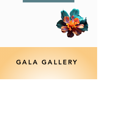
GALA GALLERY