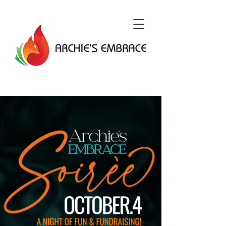
DONATE