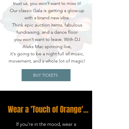
trust us, you won’t want to miss it!
Our classic Gala is getting a glow-up
with a brand new vibe.
Think epic auction items, fabulous
fundraising, and a dance floor
you won’t want to leave. With DJ
Aleks Mac spinning live,
it's going to be a night full of music,
movement, and a whole lot of magic!
BUY TICKETS
Wear a 'Touch of Orange'...
If you're in the mood, wear a