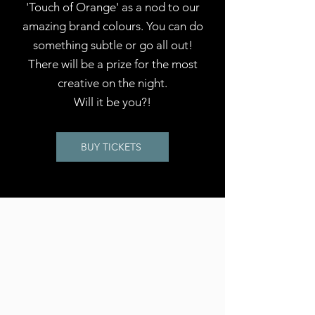
'Touch of Orange' as a nod to our
amazing brand colours. You can do
something subtle or go all out!
There will be a prize for the most
creative on the night.
Will it be you?!
BUY TICKETS