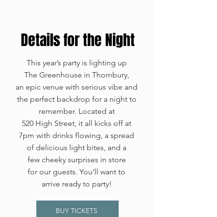
Details for the Night
This year’s party is lighting up
The Greenhouse in Thornbury,
an epic venue with serious vibe and
the perfect backdrop for a night to
remember. Located at
520 High Street, it all kicks off at
7pm with drinks flowing, a spread
of delicious light bites, and a
few cheeky surprises in store
for our guests. You’ll want to
arrive ready to party!
BUY TICKETS