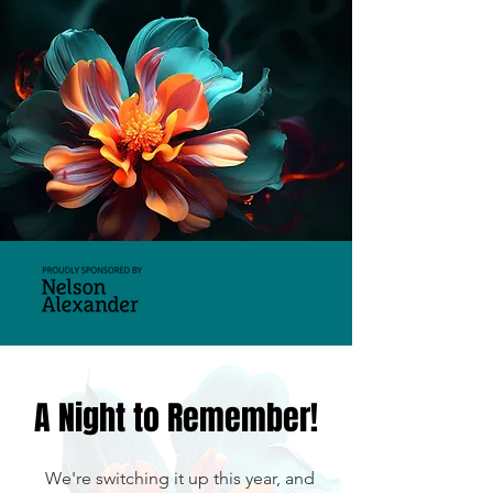
A Night to Remember!
We're switching it up this year,
and